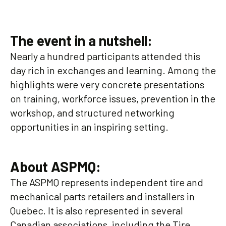
The event in a nutshell:
Nearly a hundred participants attended this
day rich in exchanges and learning. Among the
highlights were very concrete presentations
on training, workforce issues, prevention in the
workshop, and structured networking
opportunities in an inspiring setting.
About ASPMQ:
The ASPMQ represents independent tire and
mechanical parts retailers and installers in
Quebec. It is also represented in several
Canadian associations, including the Tire