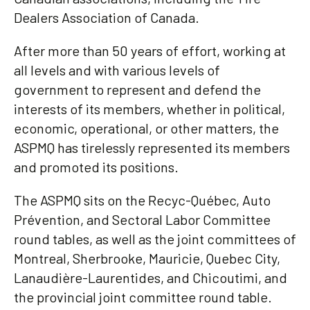
Dealers Association of Canada.
After more than 50 years of effort, working at
all levels and with various levels of
government to represent and defend the
interests of its members, whether in political,
economic, operational, or other matters, the
ASPMQ has tirelessly represented its members
and promoted its positions.
The ASPMQ sits on the Recyc-Québec, Auto
Prévention, and Sectoral Labor Committee
round tables, as well as the joint committees of
Montreal, Sherbrooke, Mauricie, Quebec City,
Lanaudière-Laurentides, and Chicoutimi, and
the provincial joint committee round table.