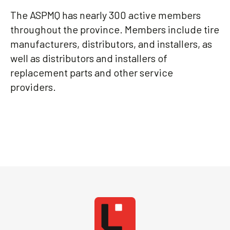
The ASPMQ has nearly 300 active members
throughout the province. Members include tire
manufacturers, distributors, and installers, as
well as distributors and installers of
replacement parts and other service
providers.