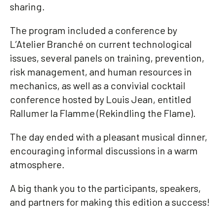
sharing.
The program included a conference by
L’Atelier Branché on current technological
issues, several panels on training, prevention,
risk management, and human resources in
mechanics, as well as a convivial cocktail
conference hosted by Louis Jean, entitled
Rallumer la Flamme (Rekindling the Flame).
The day ended with a pleasant musical dinner,
encouraging informal discussions in a warm
atmosphere.
A big thank you to the participants, speakers,
and partners for making this edition a success!