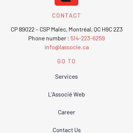
CONTACT
CP 89022 – CSP Malec, Montréal, QC H9C 2Z3
Phone number :
514-223-6259
info@lassocie.ca
GO TO
Services
L’Associé Web
Career
Contact Us