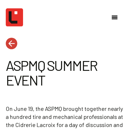
ASPMQ SUMMER
EVENT
On June 19, the ASPMQ brought together nearly
a hundred tire and mechanical professionals at
the Cidrerie Lacroix for a day of discussion and